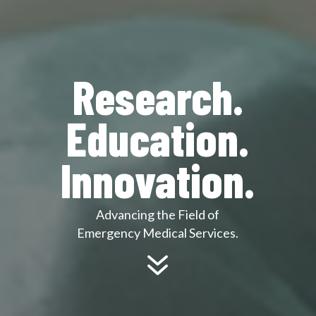
Research.
Education.
Innovation.
Advancing the Field of
Emergency Medical Services.
7